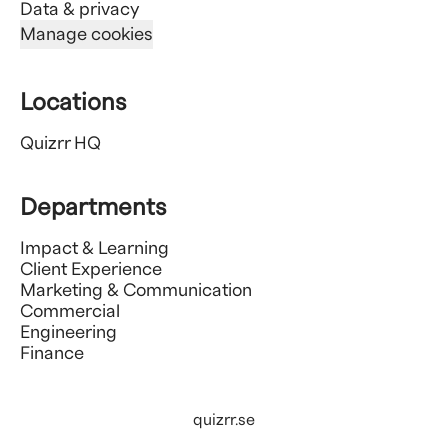
Data & privacy
Manage cookies
Locations
Quizrr HQ
Departments
Impact & Learning
Client Experience
Marketing & Communication
Commercial
Engineering
Finance
quizrr.se