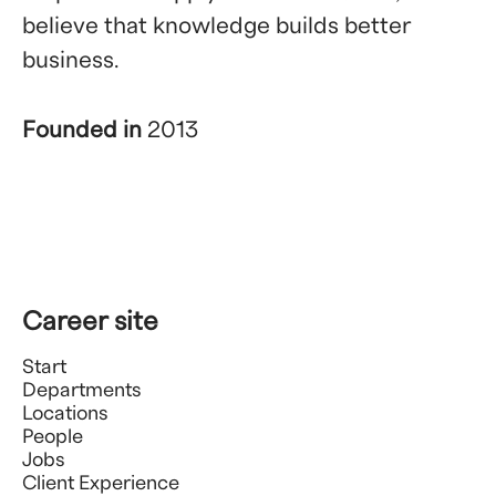
believe that knowledge builds better
business.
Founded in
2013
Career site
Start
Departments
Locations
People
Jobs
Client Experience