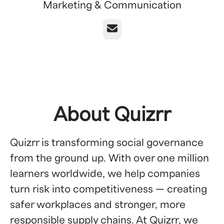
Marketing & Communication
Email
About Quizrr
Quizrr is transforming social governance
from the ground up. With over one million
learners worldwide, we help companies
turn risk into competitiveness — creating
safer workplaces and stronger, more
responsible supply chains. At Quizrr, we