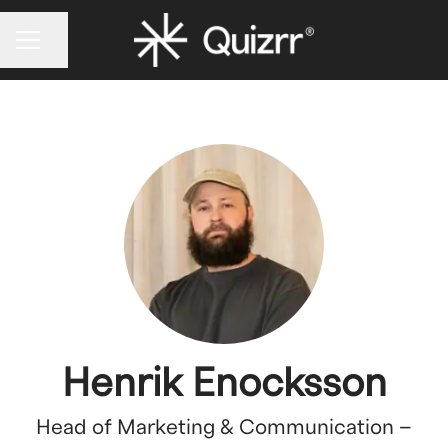
CAREER MENU
Share page
Henrik Enocksson
Head of Marketing & Communication –