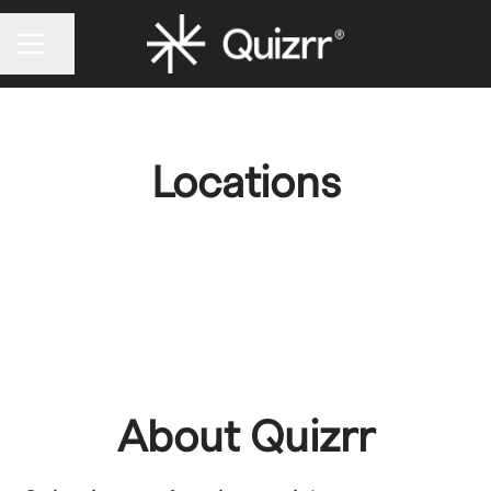
CAREER MENU
Share page
Locations
Quizrr HQ
About Quizrr