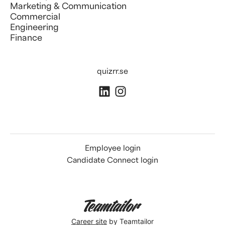
Marketing & Communication
Commercial
Engineering
Finance
quizrr.se
Employee login
Candidate Connect login
Career site
by Teamtailor