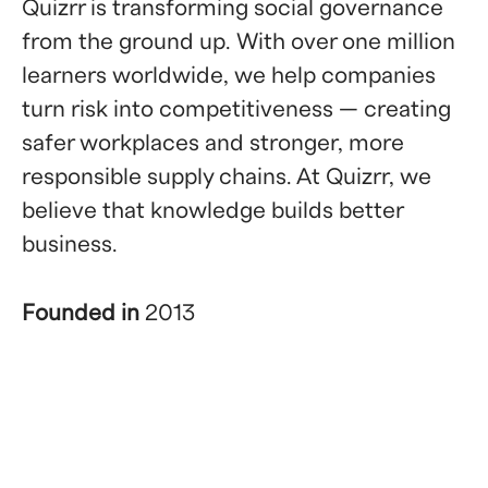
Quizrr is transforming social governance
from the ground up. With over one million
learners worldwide, we help companies
turn risk into competitiveness — creating
safer workplaces and stronger, more
responsible supply chains. At Quizrr, we
believe that knowledge builds better
business.
Founded in
2013