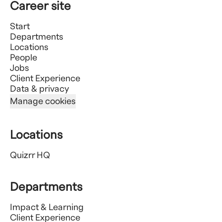
Career site
Start
Departments
Locations
People
Jobs
Client Experience
Data & privacy
Manage cookies
Locations
Quizrr HQ
Departments
Impact & Learning
Client Experience