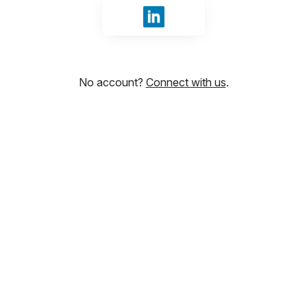
Sign in with LinkedIn
No account?
Connect with us
.