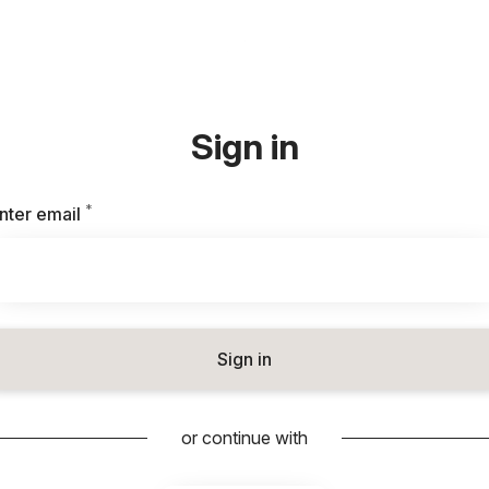
Sign in
*
Required
nter email
Sign in
or continue with